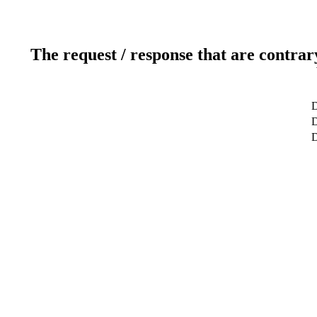
The request / response that are contrar
D
D
D