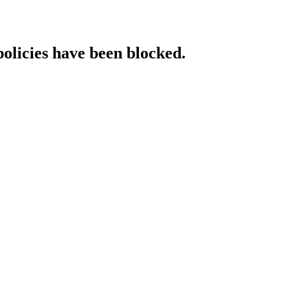
policies have been blocked.