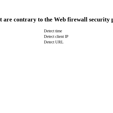
t are contrary to the Web firewall security 
Detect time
Detect client IP
Detect URL