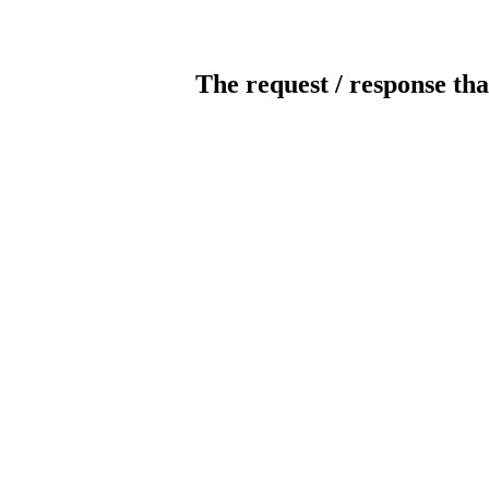
The request / response tha