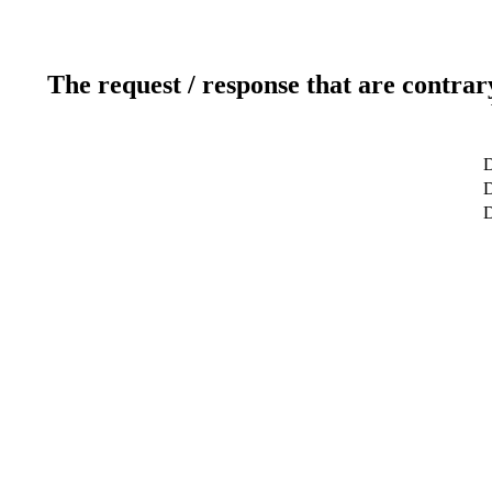
The request / response that are contrar
D
D
D