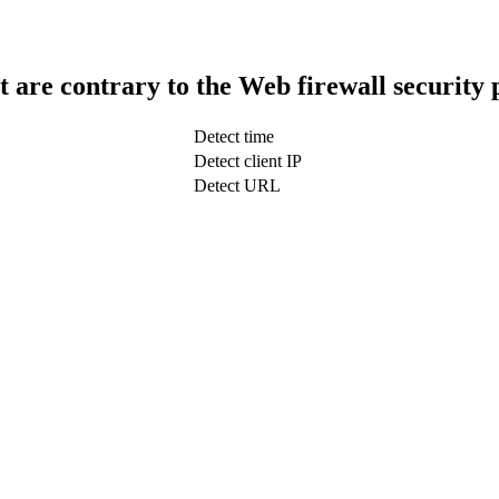
t are contrary to the Web firewall security 
Detect time
Detect client IP
Detect URL