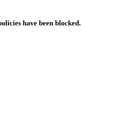
policies have been blocked.