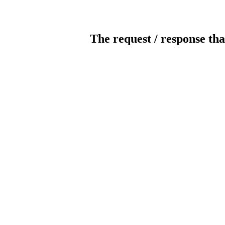
The request / response tha