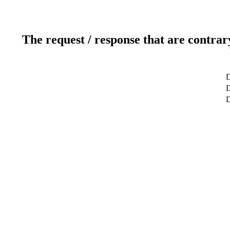
The request / response that are contrar
D
D
D