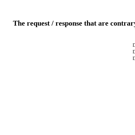
The request / response that are contrar
D
D
D