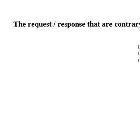
The request / response that are contrar
D
D
D