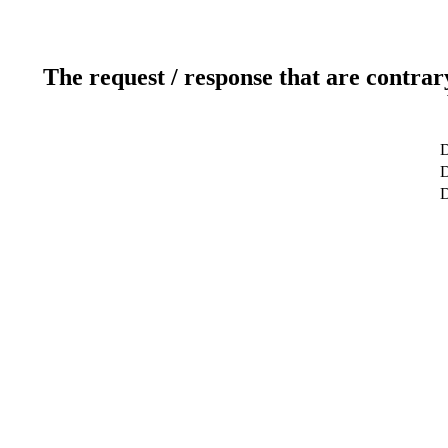
The request / response that are contrar
D
D
D