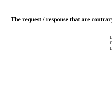
The request / response that are contrar
D
D
D