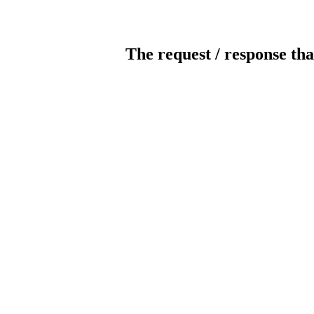
The request / response tha