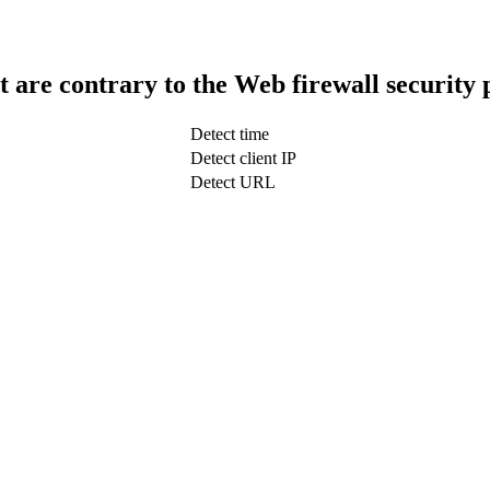
t are contrary to the Web firewall security 
Detect time
Detect client IP
Detect URL