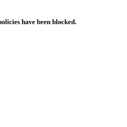
policies have been blocked.