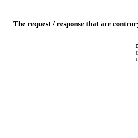
The request / response that are contrar
D
D
D