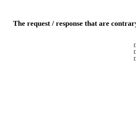
The request / response that are contrar
D
D
D