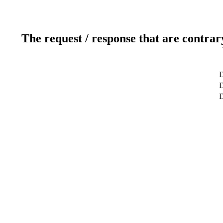
The request / response that are contrar
D
D
D