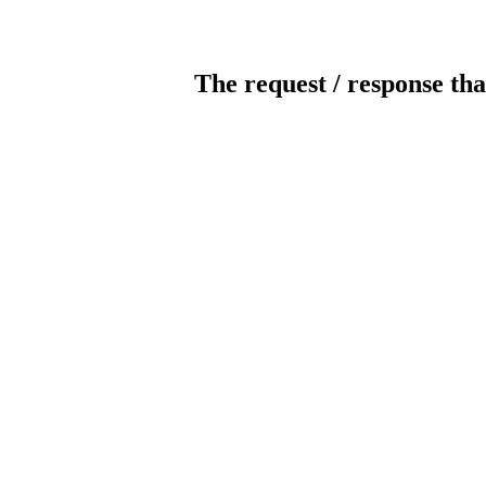
The request / response tha