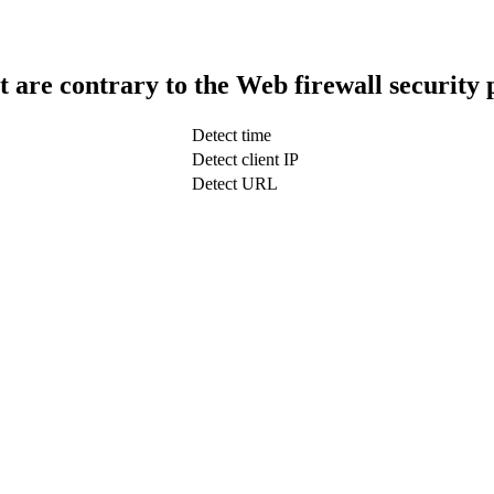
t are contrary to the Web firewall security 
Detect time
Detect client IP
Detect URL