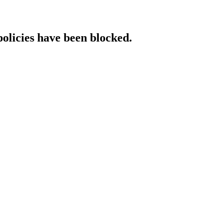
policies have been blocked.