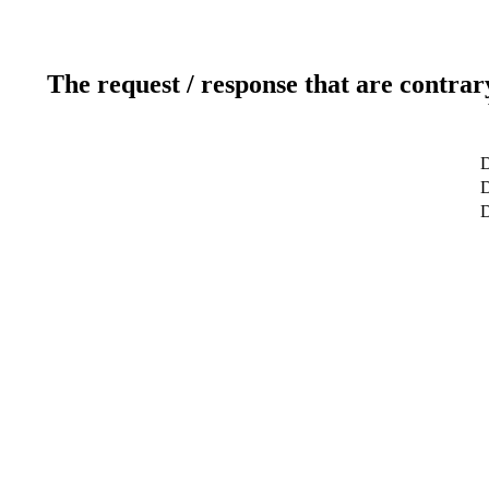
The request / response that are contrar
D
D
D