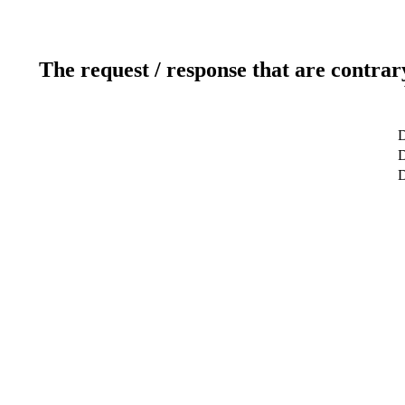
The request / response that are contrar
D
D
D