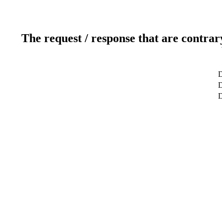
The request / response that are contrar
D
D
D