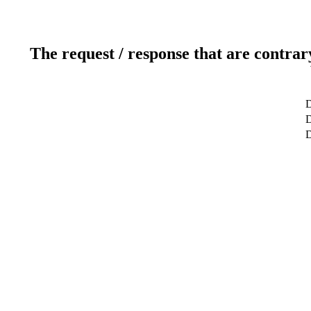
The request / response that are contrar
D
D
D