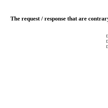
The request / response that are contrar
D
D
D