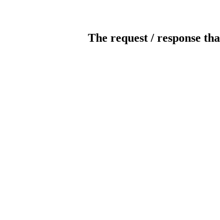
The request / response tha