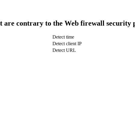
t are contrary to the Web firewall security 
Detect time
Detect client IP
Detect URL