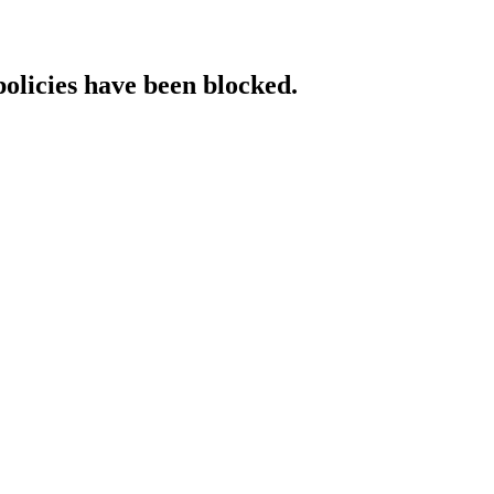
policies have been blocked.