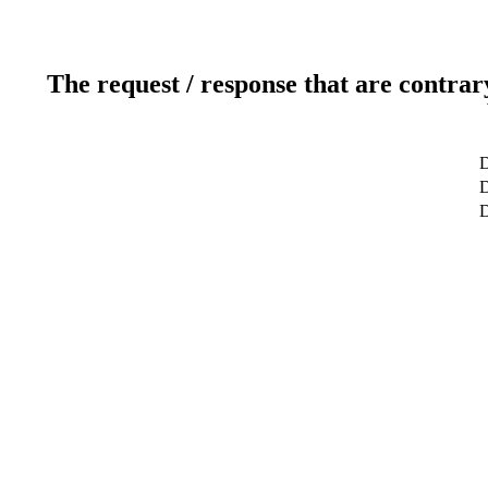
The request / response that are contrar
D
D
D