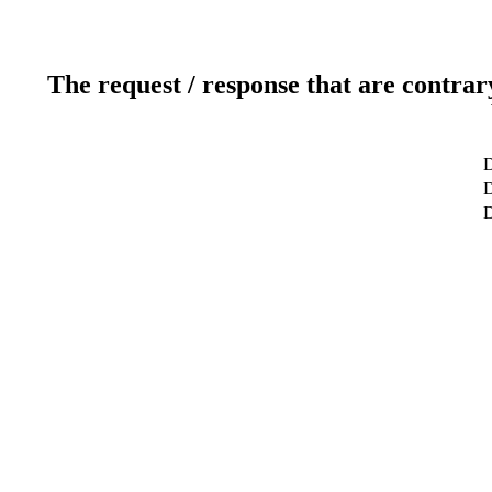
The request / response that are contrar
D
D
D