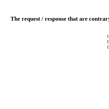
The request / response that are contrar
D
D
D