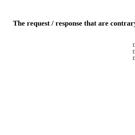
The request / response that are contrar
D
D
D