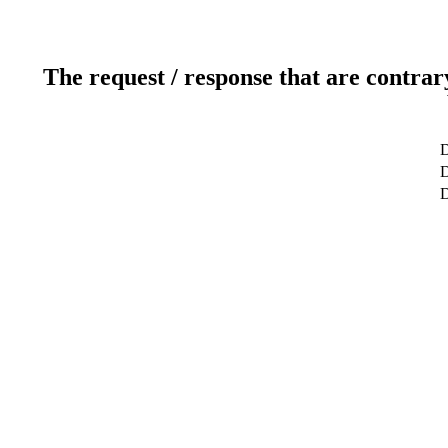
The request / response that are contrar
D
D
D