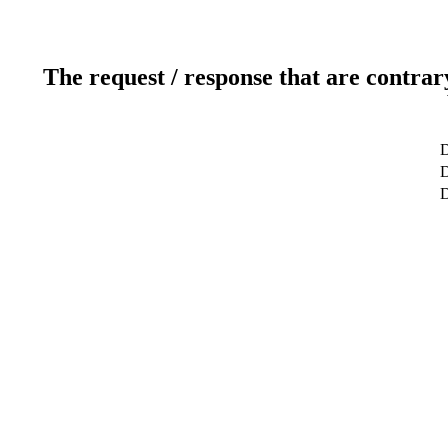
The request / response that are contrar
D
D
D