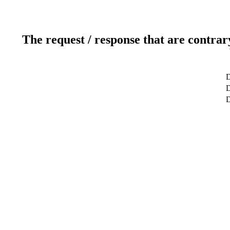
The request / response that are contrar
D
D
D