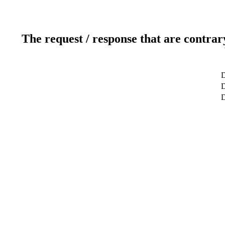
The request / response that are contrar
D
D
D