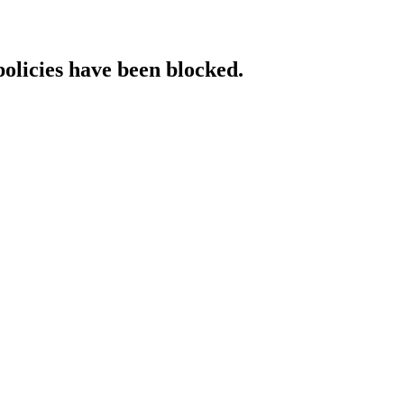
policies have been blocked.