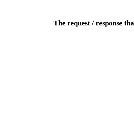
The request / response tha