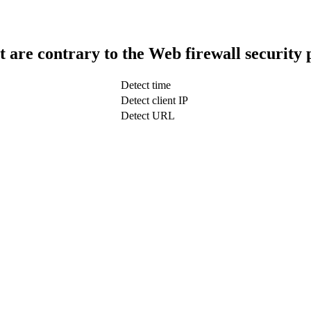
t are contrary to the Web firewall security 
Detect time
Detect client IP
Detect URL