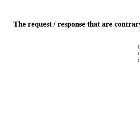
The request / response that are contrar
D
D
D