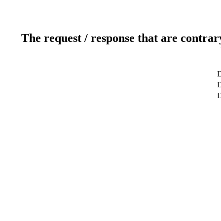
The request / response that are contrar
D
D
D