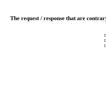
The request / response that are contrar
D
D
D