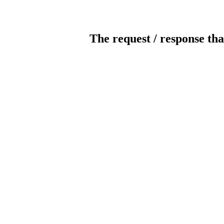
The request / response tha