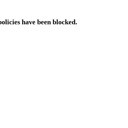
policies have been blocked.