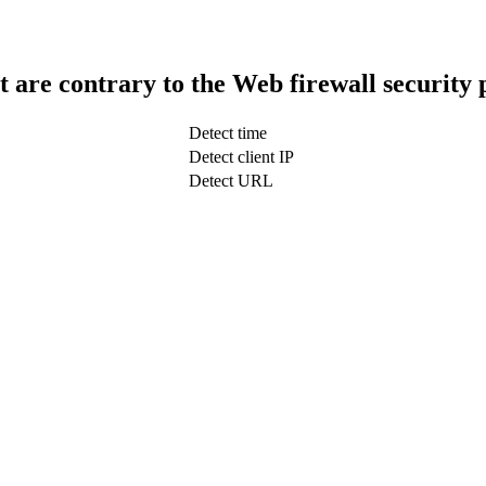
t are contrary to the Web firewall security 
Detect time
Detect client IP
Detect URL