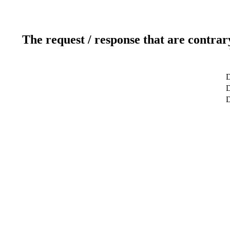
The request / response that are contrar
D
D
D