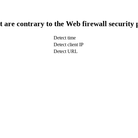
t are contrary to the Web firewall security 
Detect time
Detect client IP
Detect URL