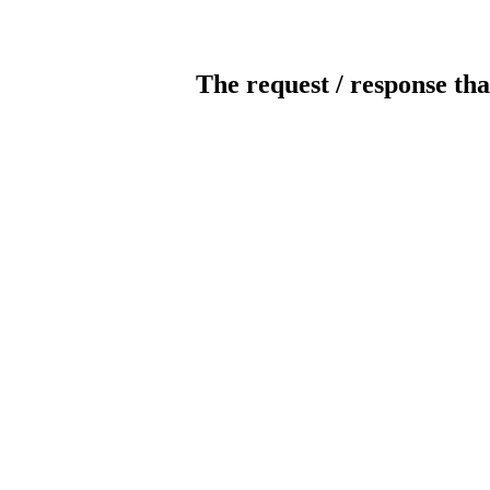
The request / response tha