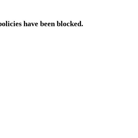
policies have been blocked.