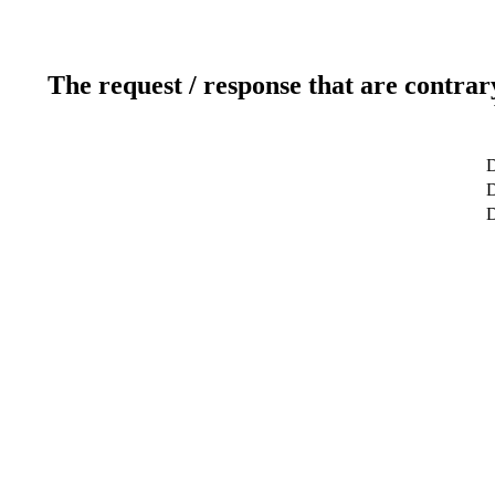
The request / response that are contrar
D
D
D