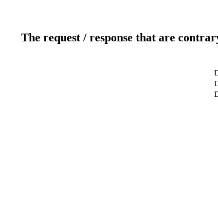
The request / response that are contrar
D
D
D