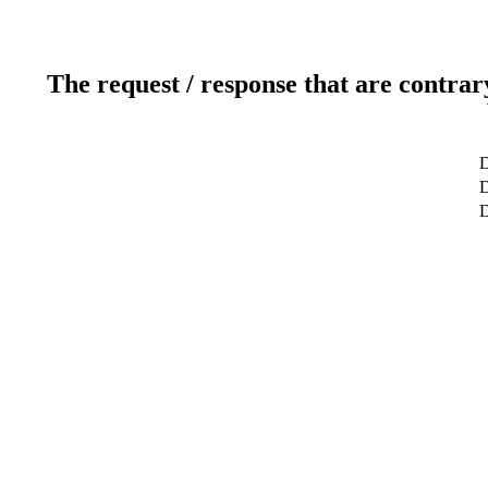
The request / response that are contrar
D
D
D