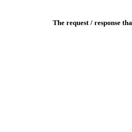
The request / response tha