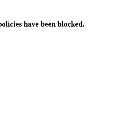
policies have been blocked.