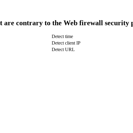
t are contrary to the Web firewall security 
Detect time
Detect client IP
Detect URL