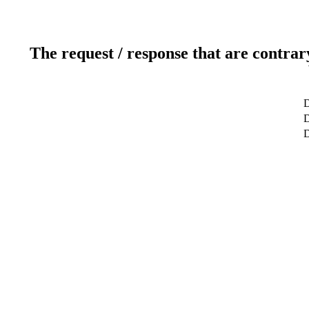
The request / response that are contrar
D
D
D