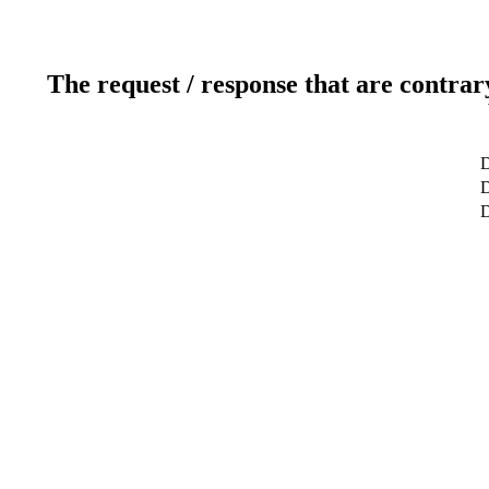
The request / response that are contrar
D
D
D