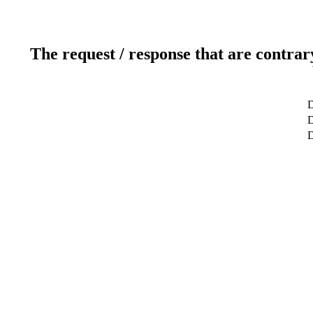
The request / response that are contrar
D
D
D