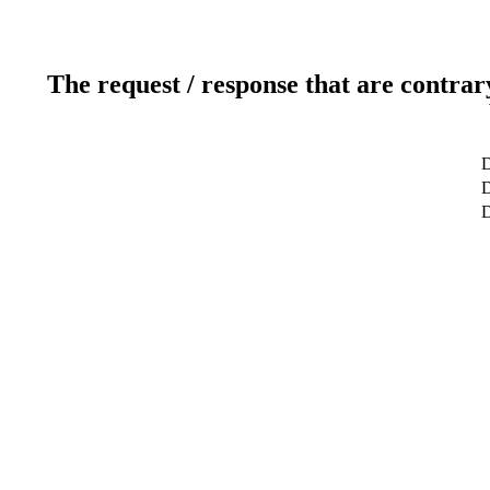
The request / response that are contrar
D
D
D