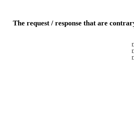
The request / response that are contrar
D
D
D