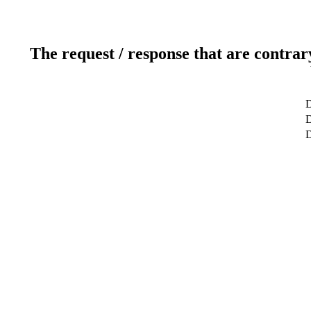
The request / response that are contrar
D
D
D