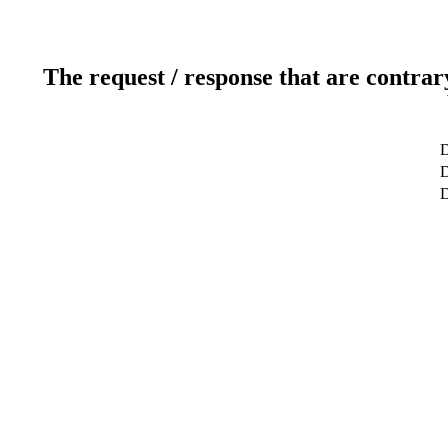
The request / response that are contrar
D
D
D