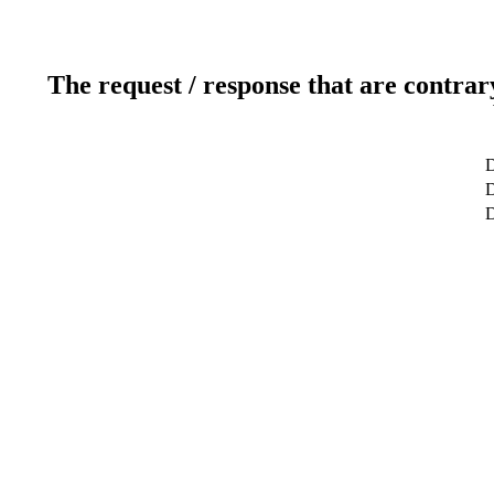
The request / response that are contrar
D
D
D