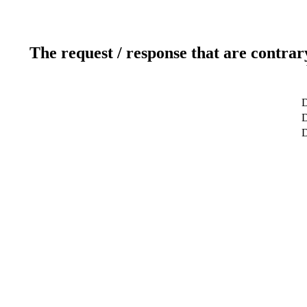
The request / response that are contrar
D
D
D