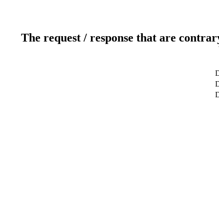
The request / response that are contrar
D
D
D