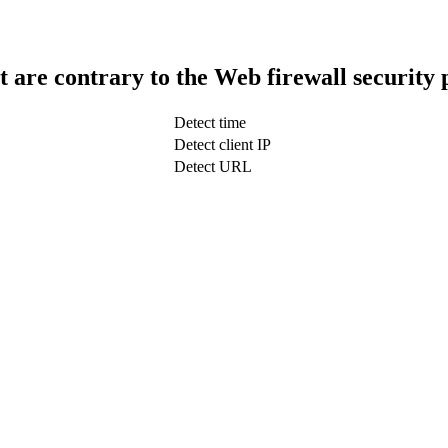
t are contrary to the Web firewall security 
Detect time
Detect client IP
Detect URL