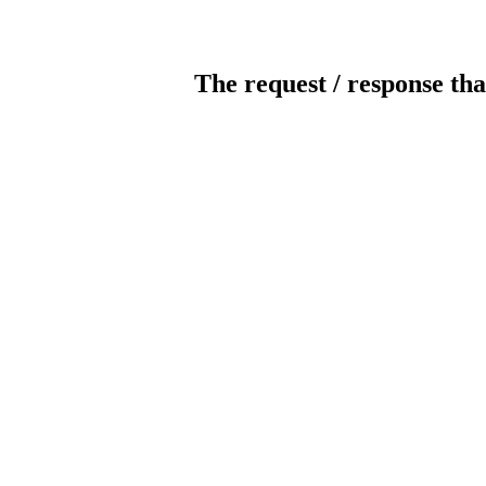
The request / response tha