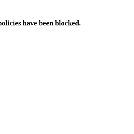
policies have been blocked.